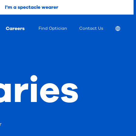
I'm a spectacle wearer
Careers
Location
Find Optician
Contact Us
aries
r