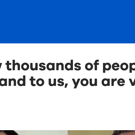
thousands of peop
and to us, you are v