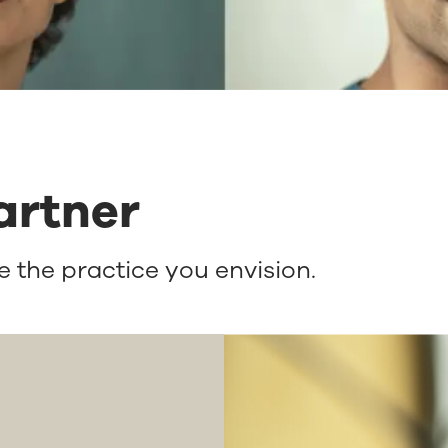
artner
 the practice you envision.