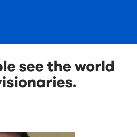
le see the world
isionaries.