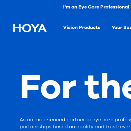
I'm an Eye Care Professional
Vision Products
Your Bu
For th
As an experienced partner to eye care profess
partnerships based on quality and trust: ever