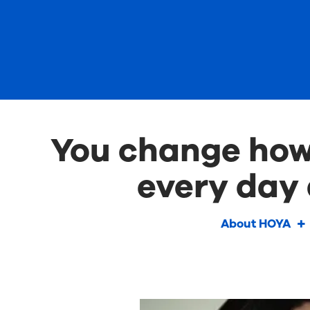
You change how 
every day 
About HOYA