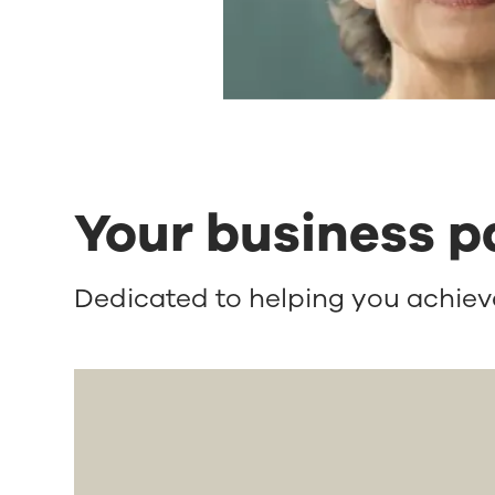
Your business p
Dedicated to helping you achieve