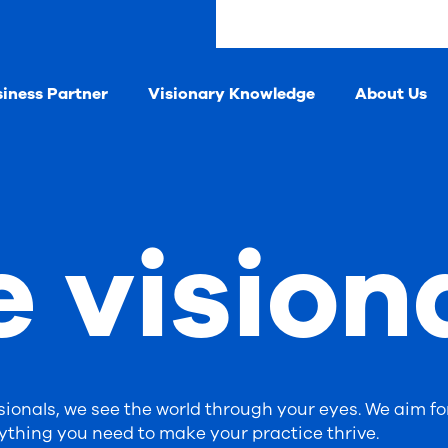
siness Partner
Visionary Knowledge
About Us
e vision
ionals, we see the world through your eyes. We aim fo
ything you need to make your practice thrive.