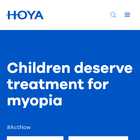
Children deserve
treatment for
myopia
#ActNow