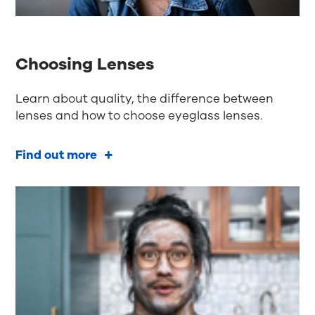
Choosing Lenses
Learn about quality, the difference between
lenses and how to choose eyeglass lenses.
Find out more