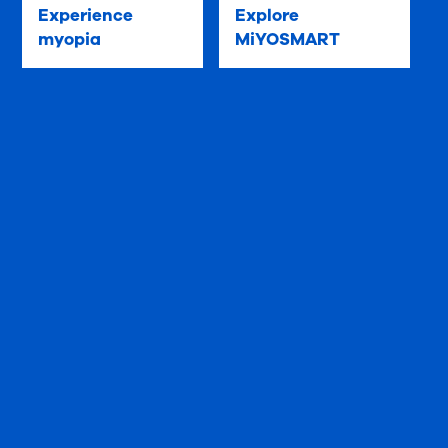
Experience
Explore
myopia
MiYOSMART