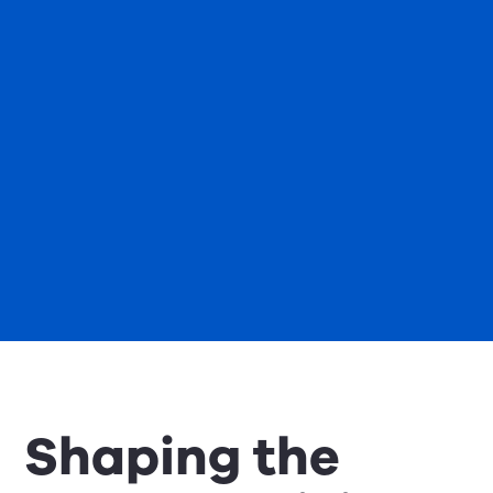
Shaping the