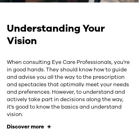
Understanding Your
Vision
When consulting Eye Care Professionals, you're
in good hands. They should know how to guide
and advise you all the way to the prescription
and spectacles that optimally meet your needs
and preferences. However, to understand and
actively take part in decisions along the way,
it's good to know the basics and understand
vision.
Discover more