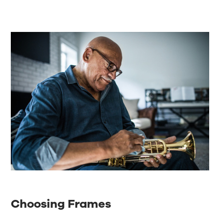
Choosing Frames