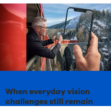
When everyday vision
challenges still remain