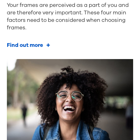
Your frames are perceived as a part of you and
are therefore very important. These four main
factors need to be considered when choosing
frames.
Find out more