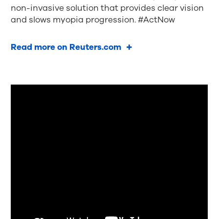
non-invasive solution that provides clear vision
and slows myopia progression. #ActNow
Read more on Reuters.com