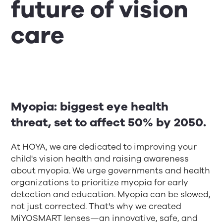
future of vision
care
Myopia: biggest eye health
threat, set to affect 50% by 2050.
At HOYA, we are dedicated to improving your
child's vision health and raising awareness
about myopia. We urge governments and health
organizations to prioritize myopia for early
detection and education. Myopia can be slowed,
not just corrected. That's why we created
MiYOSMART lenses—an innovative, safe, and