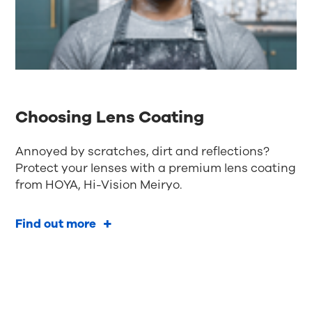
Choosing Lens Coating
Annoyed by scratches, dirt and reflections?
Protect your lenses with a premium lens coating
from HOYA, Hi-Vision Meiryo.
Find out more