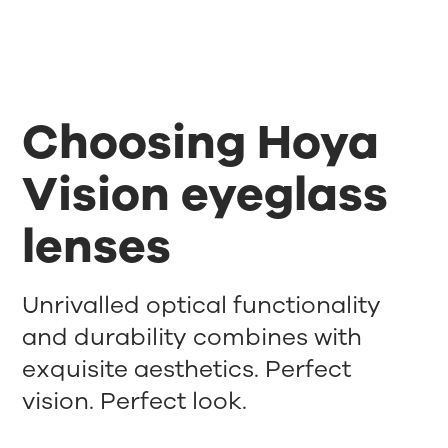
Choosing Hoya
Vision eyeglass
lenses
Unrivalled optical functionality
and durability combines with
exquisite aesthetics. Perfect
vision. Perfect look.