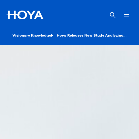
Visionary Knowledge
Hoya Releases New Study Analyzing the Benefits of Driving Lenses