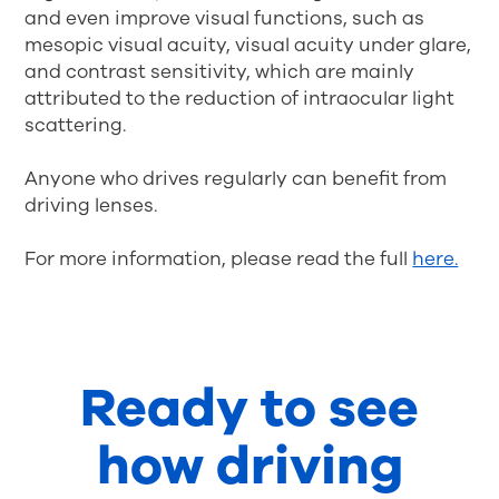
and even improve visual functions, such as
mesopic visual acuity, visual acuity under glare,
and contrast sensitivity, which are mainly
attributed to the reduction of intraocular light
scattering.
Anyone who drives regularly can benefit from
driving lenses.
For more information, please read the full
here.
Ready to see
how driving