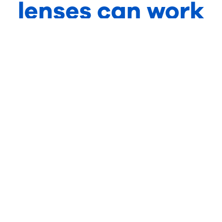
lenses can work
for your
practice?
Visit our products page to find out how
driving lenses can provide your patients with
greater visual comfort on the road.
See product
Become
range
partner