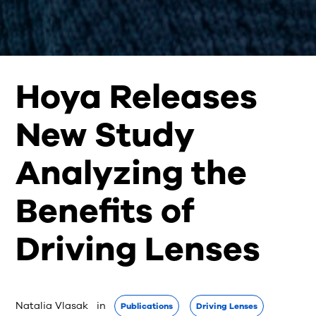
Hoya Releases
New Study
Analyzing the
Benefits of
Driving Lenses
Natalia Vlasak
 in 
Publications
Driving Lenses