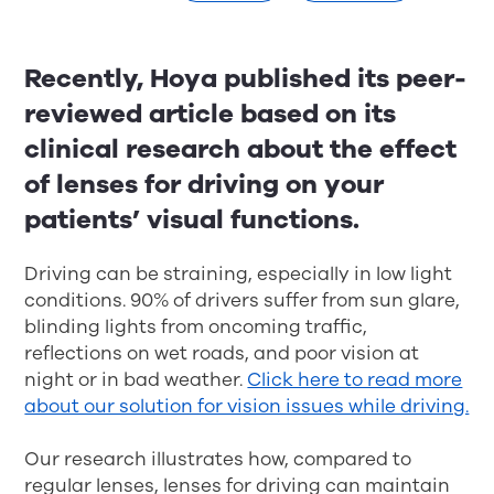
Recently, Hoya published its peer-
reviewed article based on its
clinical research about the effect
of lenses for driving on your
patients’ visual functions.
Driving can be straining, especially in low light
conditions. 90% of drivers suffer from sun glare,
blinding lights from oncoming traffic,
reflections on wet roads, and poor vision at
night or in bad weather.
Click here to read more
about our solution for vision issues while driving.
Our research illustrates how, compared to
regular lenses, lenses for driving can maintain